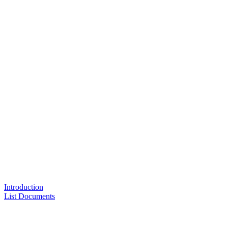
Introduction
List Documents