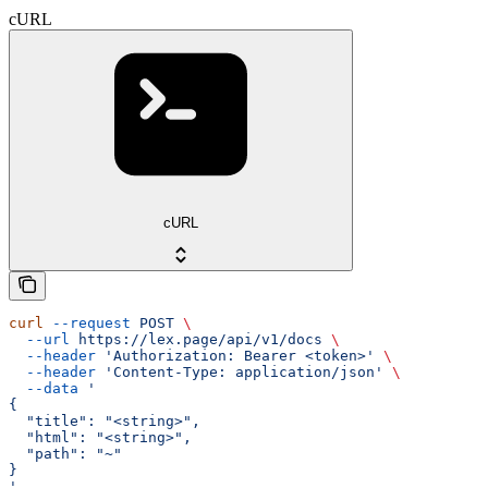
cURL
cURL
curl
 --request
 POST
 \
  --url
 https://lex.page/api/v1/docs
 \
  --header
 'Authorization: Bearer <token>'
 \
  --header
 'Content-Type: application/json'
 \
  --data
 '
{
  "title": "<string>",
  "html": "<string>",
  "path": "~"
}
'