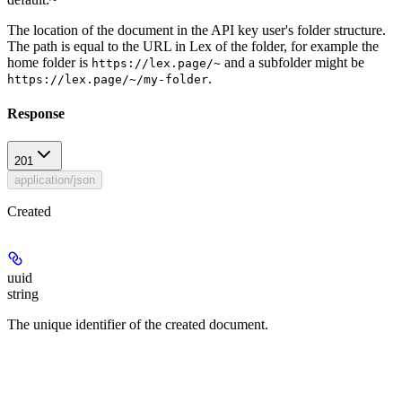
The location of the document in the API key user's folder structure.
The path is equal to the URL in Lex of the folder, for example the
home folder is
and a subfolder might be
https://lex.page/~
.
https://lex.page/~/my-folder
Response
201
application/json
Created
uuid
string
The unique identifier of the created document.