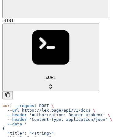
cURL
cURL
curl
 --request
 POST
 \
  --url
 https://lex.page/api/v1/docs
 \
  --header
 'Authorization: Bearer <token>'
 \
  --header
 'Content-Type: application/json'
 \
  --data
 '
{
  "title": "<string>",