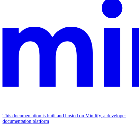
This documentation is built and hosted on Mintlify, a developer
documentation platform